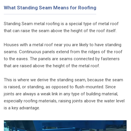
What Standing Seam Means for Roofing
Standing Seam metal roofing is a special type of metal roof
that can raise the seam above the height of the roof itself.
Houses with a metal roof near you are likely to have standing
seams. Continuous panels extend from the ridges of the roof
to the eaves. The panels are seams connected by fasteners
that are raised above the height of the metal roof.
This is where we derive the standing seam, because the seam
is raised, or standing, as opposed to flush-mounted. Since
joints are always a weak link in any type of building material,
especially roofing materials, raising joints above the water level
is a key advantage.