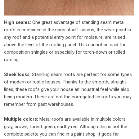
High seams:
One great advantage of standing seam metal
roofs is contained in the name itself: seams, the weak point in
any roof and a potential entry point for moisture, are raised
above the level of the roofing panel. This cannot be said for
composition shingles or especially for torch-down or rolled
roofing.
Sleek looks:
Standing seam roofs are perfect for some types
of modern or rustic houses. Thanks to the smooth, straight
lines, these roofs give your house an industrial feel while also
being modern. These are not the corrugated tin roofs you may
remember from past warehouses.
Multiple colors:
Metal roofs are available in multiple colors:
gray, brown, forest green, earthy red. Although this is not the
complete palette you can find in a paint shop, it goes far