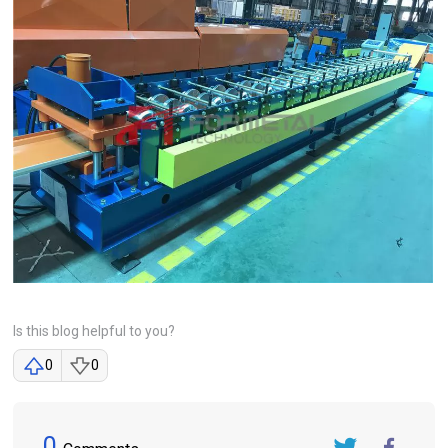
Is this blog helpful to you?
0
0
0