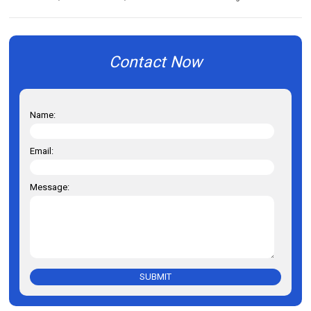
Contact Now
Name:
Email:
Message:
SUBMIT