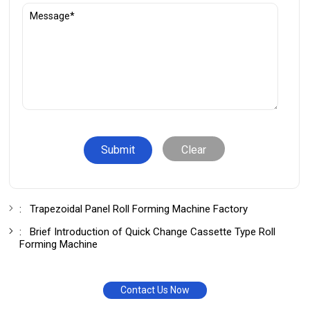
Clear
:
Trapezoidal Panel Roll Forming Machine Factory
:
Brief Introduction of Quick Change Cassette Type Roll
Forming Machine
Contact Us Now