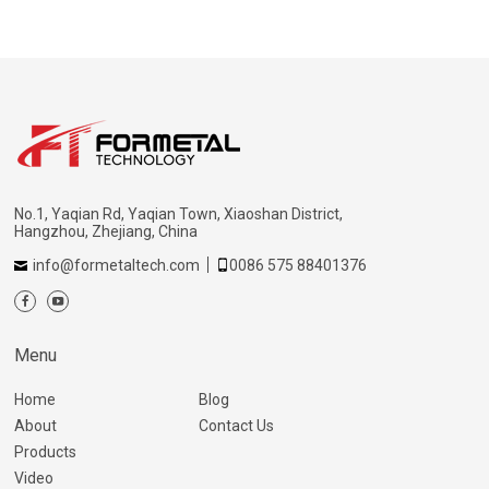
No.1, Yaqian Rd, Yaqian Town, Xiaoshan District,
Hangzhou, Zhejiang, China
info@formetaltech.com
0086 575 88401376
Menu
Home
Blog
About
Contact Us
Products
Video