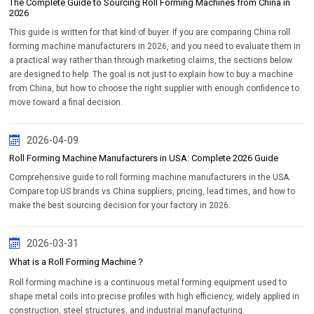
The Complete Guide to Sourcing Roll Forming Machines from China in
2026
This guide is written for that kind of buyer. If you are comparing China roll
forming machine manufacturers in 2026, and you need to evaluate them in
a practical way rather than through marketing claims, the sections below
are designed to help. The goal is not just to explain how to buy a machine
from China, but how to choose the right supplier with enough confidence to
move toward a final decision.
2026-04-09
Roll Forming Machine Manufacturers in USA: Complete 2026 Guide
Comprehensive guide to roll forming machine manufacturers in the USA.
Compare top US brands vs China suppliers, pricing, lead times, and how to
make the best sourcing decision for your factory in 2026.
2026-03-31
What is a Roll Forming Machine？
Roll forming machine is a continuous metal forming equipment used to
shape metal coils into precise profiles with high efficiency, widely applied in
construction, steel structures, and industrial manufacturing.