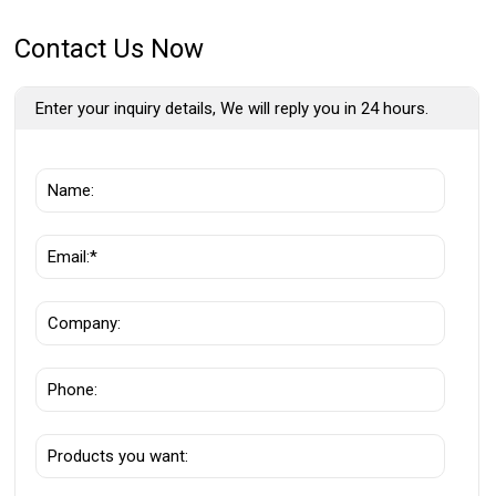
Contact Us Now
Enter your inquiry details, We will reply you in 24 hours.