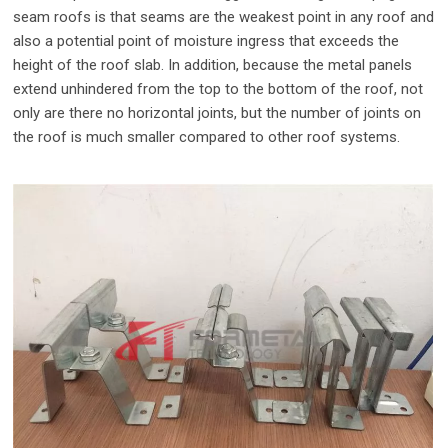
seam roofs is that seams are the weakest point in any roof and
also a potential point of moisture ingress that exceeds the
height of the roof slab. In addition, because the metal panels
extend unhindered from the top to the bottom of the roof, not
only are there no horizontal joints, but the number of joints on
the roof is much smaller compared to other roof systems.