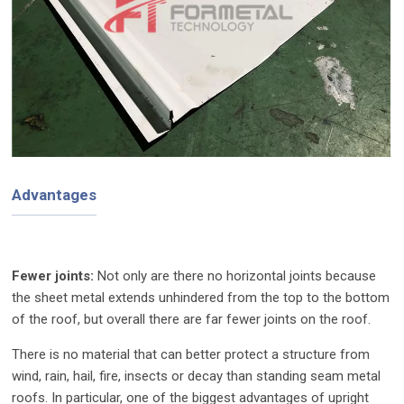
Advantages
Fewer joints:
Not only are there no horizontal joints because
the sheet metal extends unhindered from the top to the bottom
of the roof, but overall there are far fewer joints on the roof.
There is no material that can better protect a structure from
wind, rain, hail, fire, insects or decay than standing seam metal
roofs. In particular, one of the biggest advantages of upright