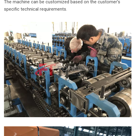
The machine can be customized based on the customer’s
specific technical requirements.