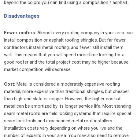
beyond the colors you can find using a composition / asphalt.
Disadvantages
Fewer roofers
:
Almost every roofing company in your area can
install composition or asphalt roofing shingles. But far fewer
contractors install metal roofing, and fewer still install them
well. This means that you will spend more time looking for a
good roofer and the total project cost may be higher because
market competition will decrease.
Cost:
Metal is considered a moderately expensive roofing
material, more expensive than traditional shingles, but cheaper
than high-end slate or copper. However, the higher cost of
metal can be amortized by its longer service life. Most standing
seam metal roofs are field locking systems that require special
seam lock tools and experienced metal roof installers.
Installation costs vary depending on where you live and the
number of experts in your area. You may also need to remove