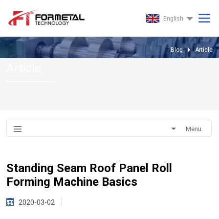
English
Blog
Article
Article
Menu
Standing Seam Roof Panel Roll
Forming Machine Basics
2020-03-02