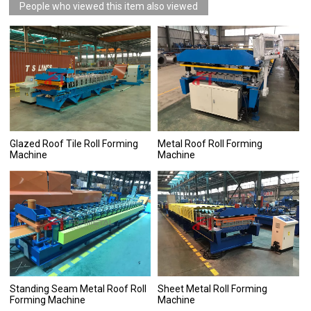
People who viewed this item also viewed
Glazed Roof Tile Roll Forming
Metal Roof Roll Forming
Machine
Machine
Standing Seam Metal Roof Roll
Sheet Metal Roll Forming
Forming Machine
Machine