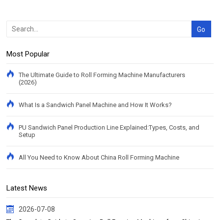
Most Popular
The Ultimate Guide to Roll Forming Machine Manufacturers
(2026)
What Is a Sandwich Panel Machine and How It Works?
PU Sandwich Panel Production Line Explained:Types, Costs, and
Setup
All You Need to Know About China Roll Forming Machine
Latest News
2026-07-08