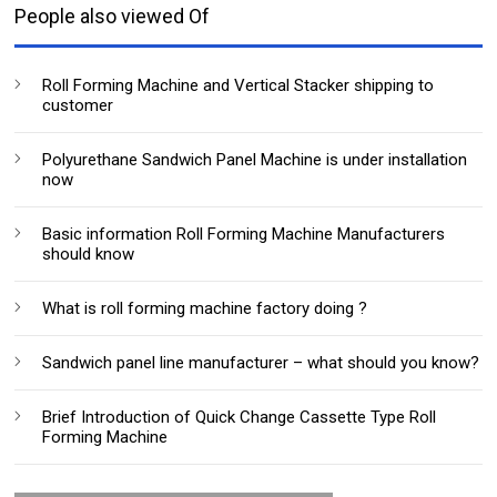
People also viewed Of
Roll Forming Machine and Vertical Stacker shipping to
customer
Polyurethane Sandwich Panel Machine is under installation
now
Basic information Roll Forming Machine Manufacturers
should know
What is roll forming machine factory doing ?
Sandwich panel line manufacturer – what should you know?
Brief Introduction of Quick Change Cassette Type Roll
Forming Machine