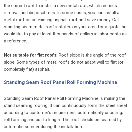
the current roof to install a new metal roof, which requires
removal and disposal fees. In some cases, you can install a
metal roof on an existing asphalt roof and save money. Call
standing seam metal roof installers in your area for a quote, but
would like to pay at least thousands of dollars in labor costs as
a reference.
Not suitable for flat roofs:
Roof slope is the angle of the roof
slope. Some types of metal roofs do not adapt well to flat (or
completely flat) asphalt.
Standing Seam Roof Panel Roll Forming Machine
Standing Seam Roof Panel Roll Forming Machine is making the
stand seaming roofing. It can continuously form the steel sheet
according to customer’s requirement, automatically uncoiling,
roll forming and cut to length. The roof should be seamed by
automatic seamer during the installation.