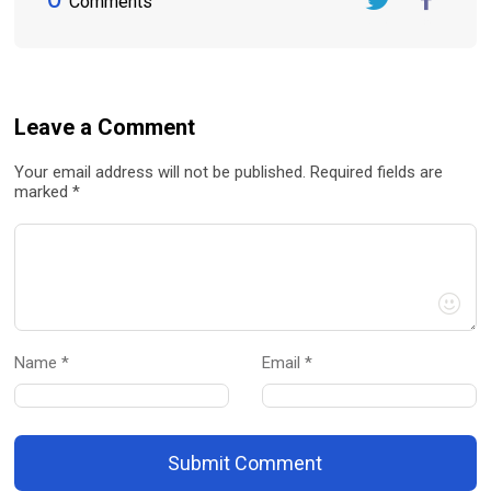
Comments
Twitter
FaceBook
Leave a Comment
Your email address will not be published. Required fields are
marked *
Name *
Email *
Submit Comment