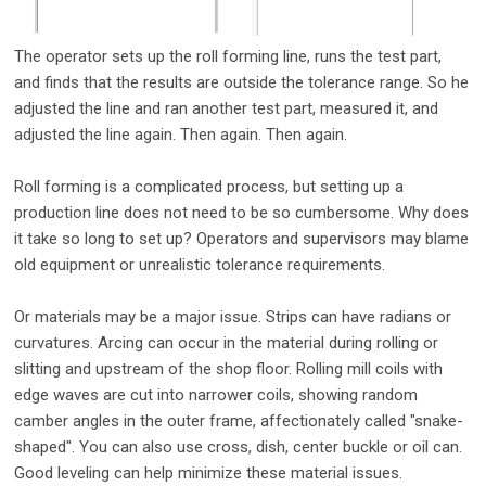
The operator sets up the roll forming line, runs the test part,
and finds that the results are outside the tolerance range. So he
adjusted the line and ran another test part, measured it, and
adjusted the line again. Then again. Then again.
Roll forming is a complicated process, but setting up a
production line does not need to be so cumbersome. Why does
it take so long to set up? Operators and supervisors may blame
old equipment or unrealistic tolerance requirements.
Or materials may be a major issue. Strips can have radians or
curvatures. Arcing can occur in the material during rolling or
slitting and upstream of the shop floor. Rolling mill coils with
edge waves are cut into narrower coils, showing random
camber angles in the outer frame, affectionately called "snake-
shaped". You can also use cross, dish, center buckle or oil can.
Good leveling can help minimize these material issues.