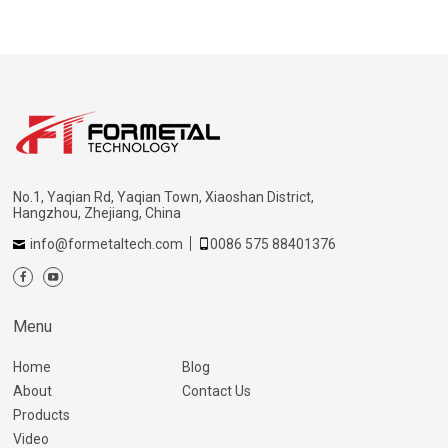
No.1, Yaqian Rd, Yaqian Town, Xiaoshan District,
Hangzhou, Zhejiang, China
info@formetaltech.com
0086 575 88401376
Menu
Home
Blog
About
Contact Us
Products
Video