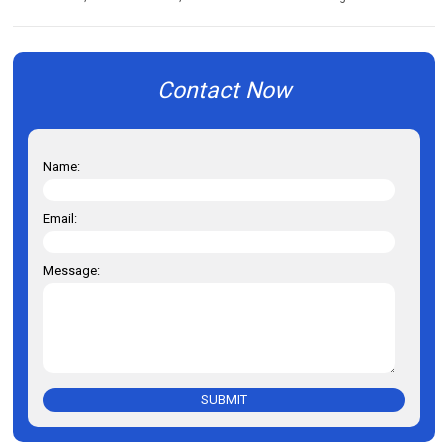
Contact Now
Name:
Email:
Message:
SUBMIT