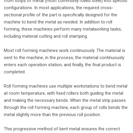
from strips of metal (most commonly rolled steel) into specific
configurations. In most applications, the required cross-
sectional profile of the part is specifically designed for the
machine to bend the metal as needed. In addition to roll
forming, these machines perform many metalworking tasks,
including material cutting and roll stamping.
Most roll forming machines work continuously. The material is
sent to the machine, in the process, the material continuously
enters each operation station, and finally, the final product is
completed.
Roll forming machines use multiple workstations to bend metal
at room temperature, with fixed rollers both guiding the metal
and making the necessary bends. When the metal strip passes
through the roll forming machine, each group of rolls bends the
metal slightly more than the previous roll position.
This progressive method of bent metal ensures the correct