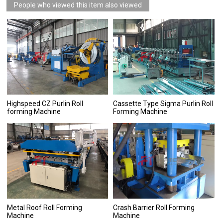
People who viewed this item also viewed
Highspeed CZ Purlin Roll
Cassette Type Sigma Purlin Roll
forming Machine
Forming Machine
Metal Roof Roll Forming
Crash Barrier Roll Forming
Machine
Machine