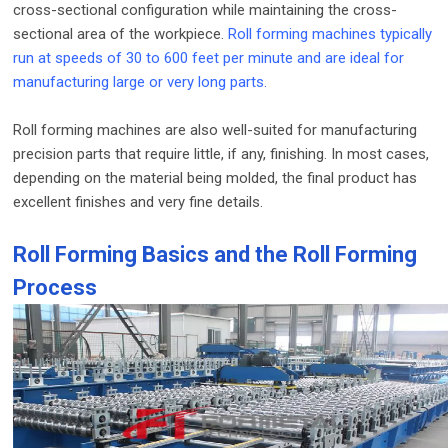
cross-sectional configuration while maintaining the cross-
sectional area of ​​the workpiece.
Roll forming machines typically
run at speeds of 30 to 600 feet per minute and are ideal for
manufacturing large or very long parts.
Roll forming machines are also well-suited for manufacturing
precision parts that require little, if any, finishing. In most cases,
depending on the material being molded, the final product has
excellent finishes and very fine details.
Roll Forming Basics and the Roll Forming
Process