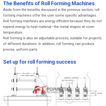
The Benefits of Roll Forming Machines
Aside from the benefits discussed in the previous section, roll
forming machines offer the user some specific advantages.
Roll forming machines are energy efficient because they do not
expend energy to heat material—the metal shapes at room
temperature.
Roll forming is also an adjustable process, suitable for projects
of different durations. In addition, roll forming can produce
precise, uniform parts.
Set up for roll forming success