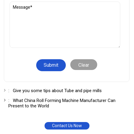
Clear
:
Give you some tips about Tube and pipe mills
:
What China Roll Forming Machine Manufacturer Can
Present to the World
Contact Us Now