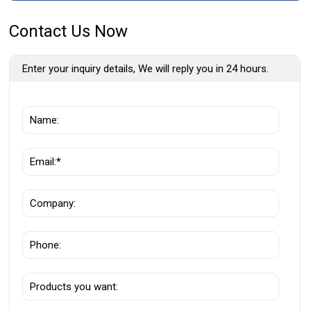
Contact Us Now
Enter your inquiry details, We will reply you in 24 hours.