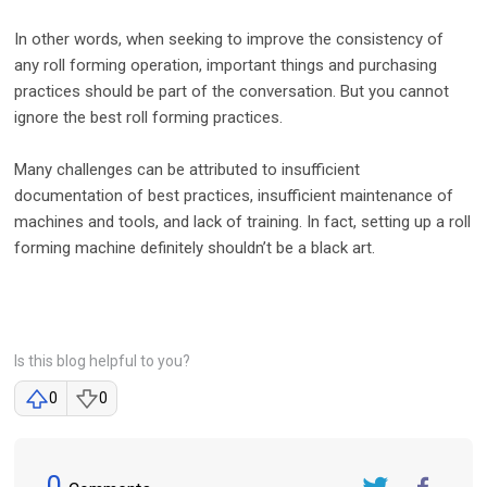
In other words, when seeking to improve the consistency of
any roll forming operation, important things and purchasing
practices should be part of the conversation. But you cannot
ignore the best roll forming practices.
Many challenges can be attributed to insufficient
documentation of best practices, insufficient maintenance of
machines and tools, and lack of training. In fact, setting up a roll
forming machine definitely shouldn’t be a black art.
Is this blog helpful to you?
0
0
0