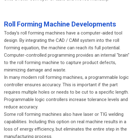
Roll Forming Machine Developments
Today's roll forming machines have a computer-aided tool
design. By integrating the CAD / CAM system into the roll
forming equation, the machine can reach its full potential.
Computer-controlled programming provides an internal "brain"
to the roll forming machine to capture product defects,
minimizing damage and waste.
In many modern roll forming machines, a programmable logic
controller ensures accuracy. This is important if the part
requires multiple holes or needs to be cut to a specific length.
Programmable logic controllers increase tolerance levels and
reduce accuracy.
Some roll forming machines also have laser or TIG welding
capabilities. Including this option on real machine results in a
loss of energy efficiency, but eliminates the entire step in the
manufacturing process.