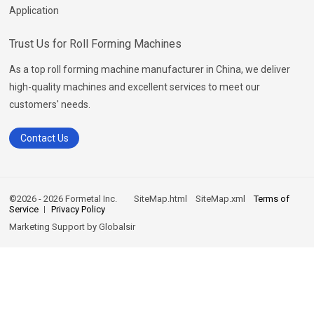
Application
Trust Us for Roll Forming Machines
As a top roll forming machine manufacturer in China, we deliver
high-quality machines and excellent services to meet our
customers' needs.
Contact Us
©2026 - 2026 Formetal Inc.
SiteMap.html
SiteMap.xml
Terms of
Service
Privacy Policy
Marketing Support by
Globalsir