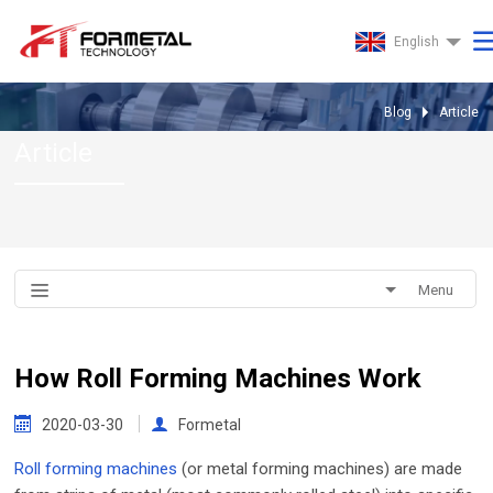
English
Blog
Article
Article
Menu
How Roll Forming Machines Work
2020-03-30
Formetal
Roll forming machines
(or metal forming machines) are made