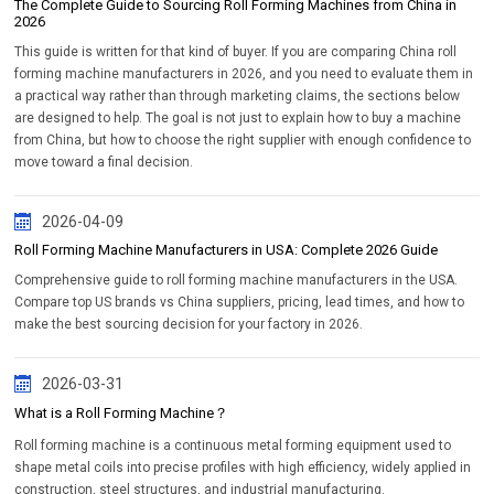
The Complete Guide to Sourcing Roll Forming Machines from China in
2026
This guide is written for that kind of buyer. If you are comparing China roll
forming machine manufacturers in 2026, and you need to evaluate them in
a practical way rather than through marketing claims, the sections below
are designed to help. The goal is not just to explain how to buy a machine
from China, but how to choose the right supplier with enough confidence to
move toward a final decision.
2026-04-09
Roll Forming Machine Manufacturers in USA: Complete 2026 Guide
Comprehensive guide to roll forming machine manufacturers in the USA.
Compare top US brands vs China suppliers, pricing, lead times, and how to
make the best sourcing decision for your factory in 2026.
2026-03-31
What is a Roll Forming Machine？
Roll forming machine is a continuous metal forming equipment used to
shape metal coils into precise profiles with high efficiency, widely applied in
construction, steel structures, and industrial manufacturing.