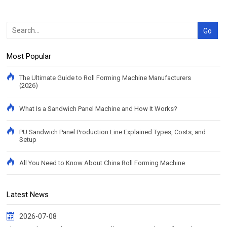
Most Popular
The Ultimate Guide to Roll Forming Machine Manufacturers
(2026)
What Is a Sandwich Panel Machine and How It Works?
PU Sandwich Panel Production Line Explained:Types, Costs, and
Setup
All You Need to Know About China Roll Forming Machine
Latest News
2026-07-08