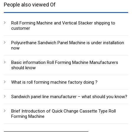
People also viewed Of
Roll Forming Machine and Vertical Stacker shipping to
customer
Polyurethane Sandwich Panel Machine is under installation
now
Basic information Roll Forming Machine Manufacturers
should know
What is roll forming machine factory doing ?
Sandwich panel line manufacturer – what should you know?
Brief Introduction of Quick Change Cassette Type Roll
Forming Machine