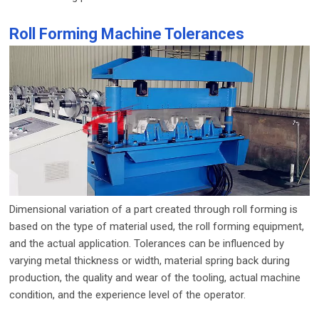
Roll Forming Machine Tolerances
Dimensional variation of a part created through roll forming is
based on the type of material used, the roll forming equipment,
and the actual application. Tolerances can be influenced by
varying metal thickness or width, material spring back during
production, the quality and wear of the tooling, actual machine
condition, and the experience level of the operator.