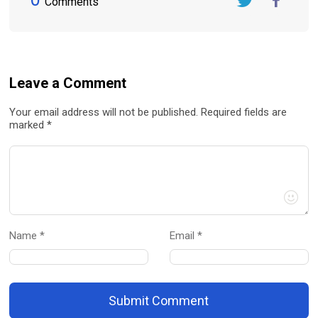
Comments
Twitter
FaceBook
Leave a Comment
Your email address will not be published. Required fields are
marked *
Name *
Email *
Submit Comment