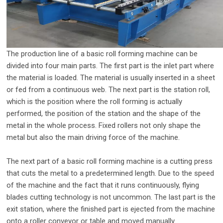
The production line of a basic roll forming machine can be
divided into four main parts. The first part is the inlet part where
the material is loaded. The material is usually inserted in a sheet
or fed from a continuous web. The next part is the station roll,
which is the position where the roll forming is actually
performed, the position of the station and the shape of the
metal in the whole process. Fixed rollers not only shape the
metal but also the main driving force of the machine.
The next part of a basic roll forming machine is a cutting press
that cuts the metal to a predetermined length. Due to the speed
of the machine and the fact that it runs continuously, flying
blades cutting technology is not uncommon. The last part is the
exit station, where the finished part is ejected from the machine
onto a roller conveyor or table and moved manually.