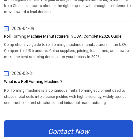
from China, but how to choose the right supplier with enough confidence to
move toward a final decision.
2026-04-09
Roll Forming Machine Manufacturers in USA: Complete 2026 Guide
Comprehensive guide to roll forming machine manufacturers in the USA.
Compare top US brands vs China suppliers, pricing, lead times, and how to
make the best sourcing decision for your factory in 2026.
2026-03-31
What is a Roll Forming Machine？
Roll forming machine is a continuous metal forming equipment used to
shape metal coils into precise profiles with high efficiency, widely applied in
construction, steel structures, and industrial manufacturing.
Contact Now