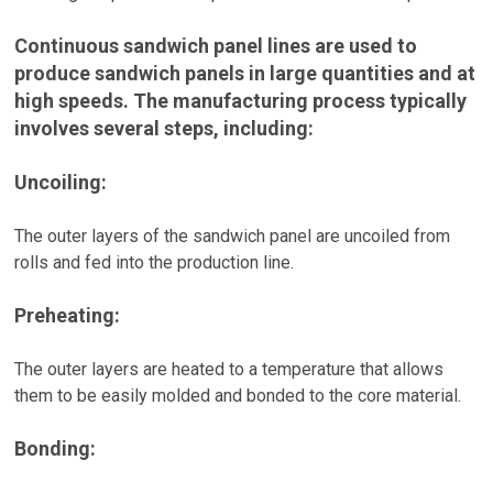
Continuous sandwich panel lines are used to
produce sandwich panels in large quantities and at
high speeds. The manufacturing process typically
involves several steps, including:
Uncoiling:
The outer layers of the sandwich panel are uncoiled from
rolls and fed into the production line.
Preheating:
The outer layers are heated to a temperature that allows
them to be easily molded and bonded to the core material.
Bonding: