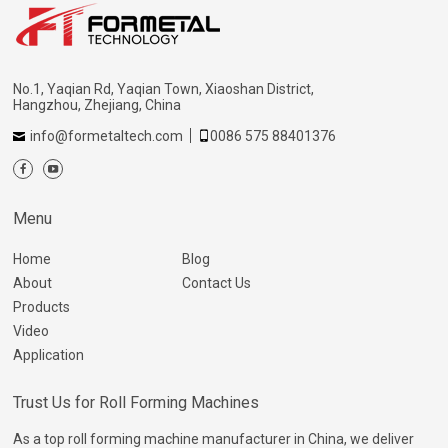
No.1, Yaqian Rd, Yaqian Town, Xiaoshan District,
Hangzhou, Zhejiang, China
info@formetaltech.com
0086 575 88401376
Menu
Home
Blog
About
Contact Us
Products
Video
Application
Trust Us for Roll Forming Machines
As a top roll forming machine manufacturer in China, we deliver