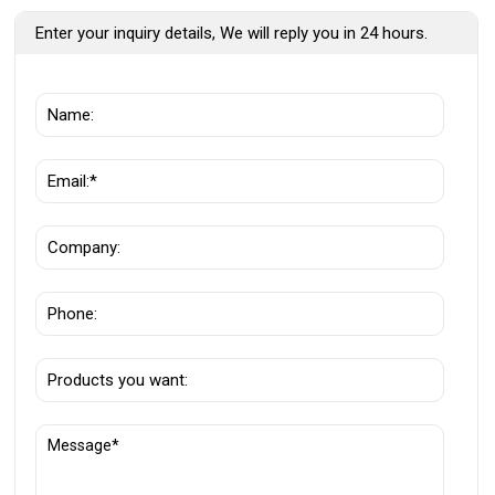
Enter your inquiry details, We will reply you in 24 hours.