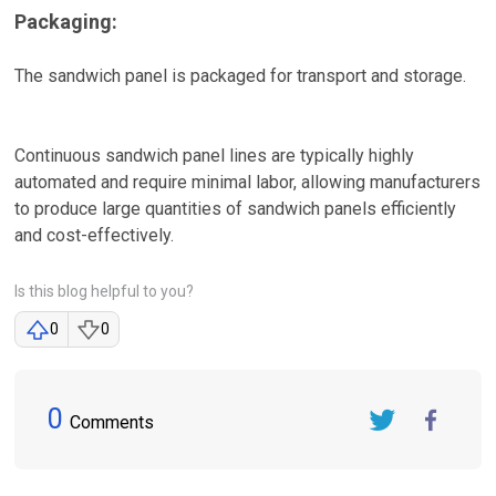
Packaging:
The sandwich panel is packaged for transport and storage.
Continuous sandwich panel lines are typically highly
automated and require minimal labor, allowing manufacturers
to produce large quantities of sandwich panels efficiently
and cost-effectively.
Is this blog helpful to you?
0
0
0
Comments
Twitter
FaceBook