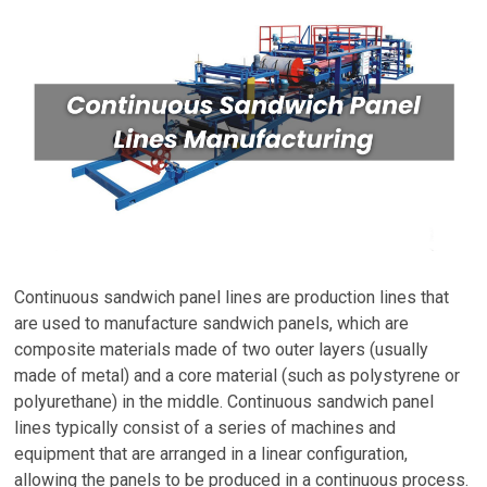
Continuous sandwich panel lines are production lines that
are used to manufacture sandwich panels, which are
composite materials made of two outer layers (usually
made of metal) and a core material (such as polystyrene or
polyurethane) in the middle. Continuous sandwich panel
lines typically consist of a series of machines and
equipment that are arranged in a linear configuration,
allowing the panels to be produced in a continuous process.