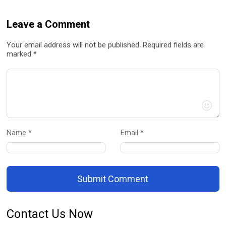
Leave a Comment
Your email address will not be published. Required fields are
marked *
Name *
Email *
Submit Comment
Contact Us Now