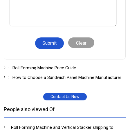
Clear
:
Roll Forming Machine Price Guide
:
How to Choose a Sandwich Panel Machine Manufacturer
Contact Us Now
People also viewed Of
Roll Forming Machine and Vertical Stacker shipping to