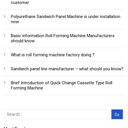
customer
Polyurethane Sandwich Panel Machine is under installation
now
Basic information Roll Forming Machine Manufacturers
should know
What is roll forming machine factory doing ?
Sandwich panel line manufacturer – what should you know?
Brief Introduction of Quick Change Cassette Type Roll
Forming Machine