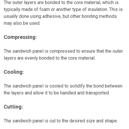
The outer layers are bonded to the core material, which is
typically made of foam or another type of insulation. This is
usually done using adhesive, but other bonding methods
may also be used.
Compressing:
The sandwich panel is compressed to ensure that the outer
layers are evenly bonded to the core material.
Cooling:
The sandwich panel is cooled to solidify the bond between
the layers and allow it to be handled and transported.
Cutting:
The sandwich panel is cut to the desired size and shape.