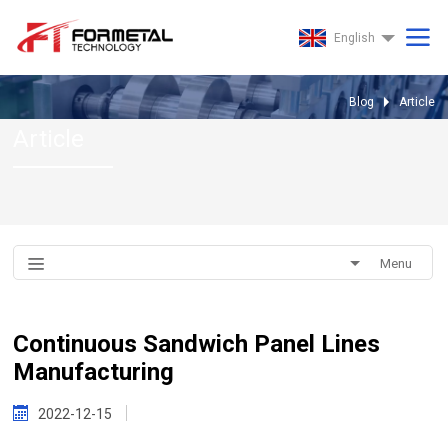
English
Blog
Article
Article
Menu
Continuous Sandwich Panel Lines
Manufacturing
2022-12-15