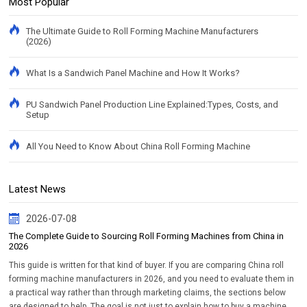
Most Popular
The Ultimate Guide to Roll Forming Machine Manufacturers
(2026)
What Is a Sandwich Panel Machine and How It Works?
PU Sandwich Panel Production Line Explained:Types, Costs, and
Setup
All You Need to Know About China Roll Forming Machine
Latest News
2026-07-08
The Complete Guide to Sourcing Roll Forming Machines from China in
2026
This guide is written for that kind of buyer. If you are comparing China roll
forming machine manufacturers in 2026, and you need to evaluate them in
a practical way rather than through marketing claims, the sections below
are designed to help. The goal is not just to explain how to buy a machine