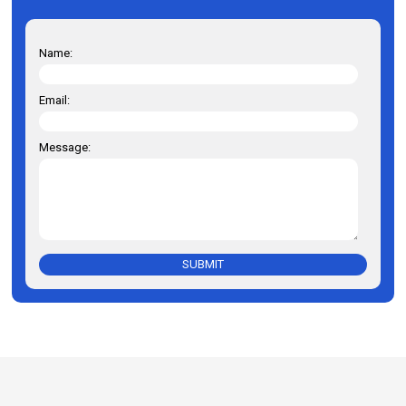
Name:
Email:
Message:
SUBMIT