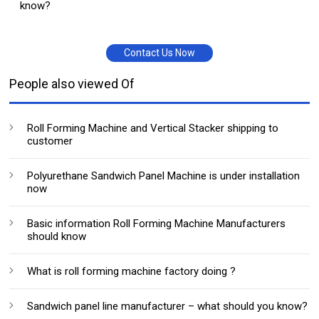
know?
Contact Us Now
People also viewed Of
Roll Forming Machine and Vertical Stacker shipping to
customer
Polyurethane Sandwich Panel Machine is under installation
now
Basic information Roll Forming Machine Manufacturers
should know
What is roll forming machine factory doing ?
Sandwich panel line manufacturer – what should you know?