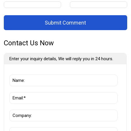
Submit Comment
Contact Us Now
Enter your inquiry details, We will reply you in 24 hours.