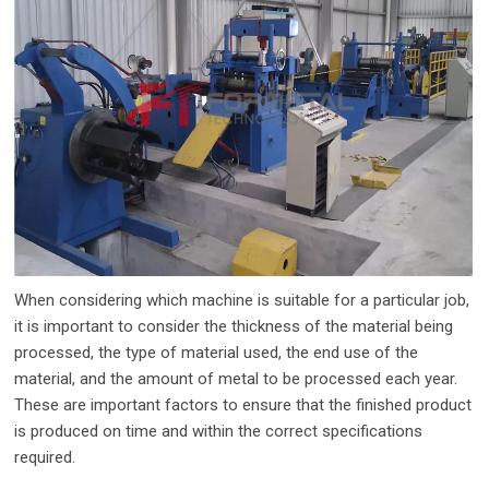
When considering which machine is suitable for a particular job,
it is important to consider the thickness of the material being
processed, the type of material used, the end use of the
material, and the amount of metal to be processed each year.
These are important factors to ensure that the finished product
is produced on time and within the correct specifications
required.