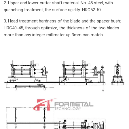
2. Upper and lower cutter shaft material: No. 45 steel, with
quenching treatment, the surface rigidity: HRC52-57.
3. Head treatment hardness of the blade and the spacer bush:
HRC40-45, through optimize, the thickness of the two blades
more than any integer millimeter up 3mm can match.