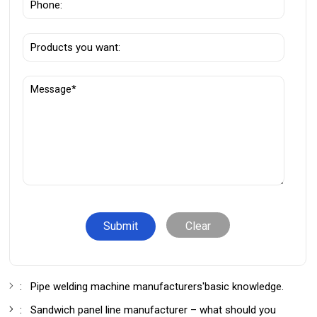
Clear
:
Pipe welding machine manufacturers'basic knowledge.
:
Sandwich panel line manufacturer – what should you