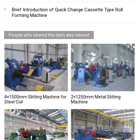
Brief Introduction of Quick Change Cassette Type Roll
Forming Machine
People who viewed this item also viewed
4×1500mm Slitting Machine for
2×1250mm Metal Slitting
Steel Coil
Machine