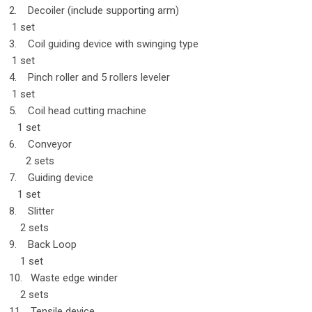
2. Decoiler (include supporting arm)
1 set
3. Coil guiding device with swinging type
1 set
4. Pinch roller and 5 rollers leveler
1 set
5. Coil head cutting machine
1 set
6. Conveyor
2 sets
7. Guiding device
1 set
8. Slitter
2 sets
9. Back Loop
1 set
10. Waste edge winder
2 sets
11. Tensile device