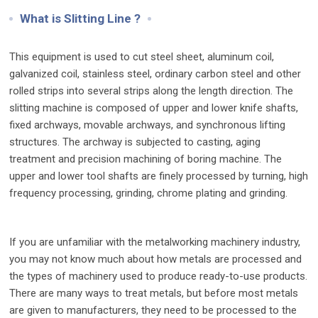
What is Slitting Line ?
This equipment is used to cut steel sheet, aluminum coil,
galvanized coil, stainless steel, ordinary carbon steel and other
rolled strips into several strips along the length direction. The
slitting machine is composed of upper and lower knife shafts,
fixed archways, movable archways, and synchronous lifting
structures. The archway is subjected to casting, aging
treatment and precision machining of boring machine. The
upper and lower tool shafts are finely processed by turning, high
frequency processing, grinding, chrome plating and grinding.
If you are unfamiliar with the metalworking machinery industry,
you may not know much about how metals are processed and
the types of machinery used to produce ready-to-use products.
There are many ways to treat metals, but before most metals
are given to manufacturers, they need to be processed to the