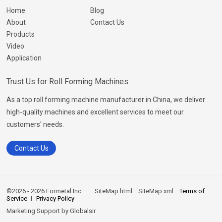
Home
Blog
About
Contact Us
Products
Video
Application
Trust Us for Roll Forming Machines
As a top roll forming machine manufacturer in China, we deliver
high-quality machines and excellent services to meet our
customers' needs.
Contact Us
©2026 - 2026 Formetal Inc.
SiteMap.html
SiteMap.xml
Terms of
Service
Privacy Policy
Marketing Support by
Globalsir