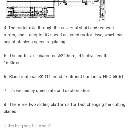
4. The cutter axle through the universal shaft and reduced
motor, and it adopts DC speed adjusted motor drive, which can
adjust stepless speed regulating.
5. The cutter axle diameter: Φ240mm, effective length:
1600mm.
6. Blade material: SKD11, head treatment hardness: HRC 58-61.
7. It’s welded by steel plate and section steel.
8. There are two slitting platforms for fast changing the cutting
blades.
Is this blog helpful to you?