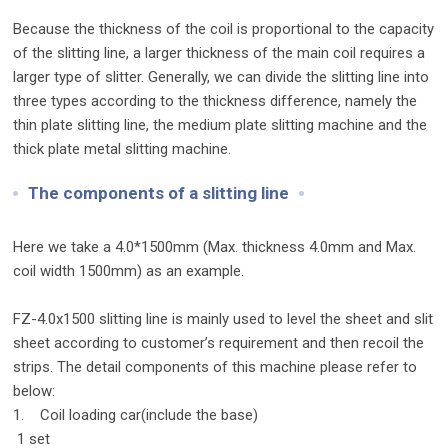
Because the thickness of the coil is proportional to the capacity
of the slitting line, a larger thickness of the main coil requires a
larger type of slitter. Generally, we can divide the slitting line into
three types according to the thickness difference, namely the
thin plate slitting line, the medium plate slitting machine and the
thick plate metal slitting machine.
The components of a slitting line
Here we take a 4.0*1500mm (Max. thickness 4.0mm and Max.
coil width 1500mm) as an example.
FZ-4.0x1500 slitting line is mainly used to level the sheet and slit
sheet according to customer’s requirement and then recoil the
strips. The detail components of this machine please refer to
below:
1. Coil loading car(include the base)
1 set