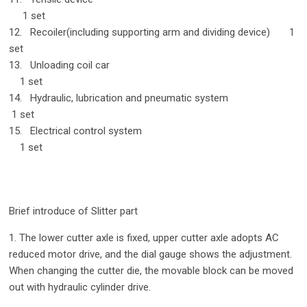
1 set
12. Recoiler(including supporting arm and dividing device) 1
set
13. Unloading coil car
1 set
14. Hydraulic, lubrication and pneumatic system
1 set
15. Electrical control system
1 set
Brief introduce of Slitter part
1. The lower cutter axle is fixed, upper cutter axle adopts AC
reduced motor drive, and the dial gauge shows the adjustment.
When changing the cutter die, the movable block can be moved
out with hydraulic cylinder drive.