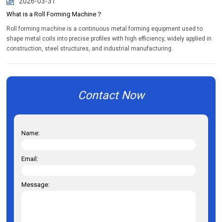
2026-03-31
What is a Roll Forming Machine？
Roll forming machine is a continuous metal forming equipment used to
shape metal coils into precise profiles with high efficiency, widely applied in
construction, steel structures, and industrial manufacturing.
Contact Now
Name:
Email:
Message: