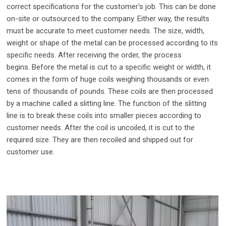
correct specifications for the customer's job. This can be done
on-site or outsourced to the company. Either way, the results
must be accurate to meet customer needs. The size, width,
weight or shape of the metal can be processed according to its
specific needs. After receiving the order, the process
begins.
Before the metal is cut to a specific weight or width, it
comes in the form of huge coils weighing thousands or even
tens of thousands of pounds. These coils are then processed
by a machine called a slitting line. The function of the slitting
line is to break these coils into smaller pieces according to
customer needs. After the coil is uncoiled, it is cut to the
required size. They are then recoiled and shipped out for
customer use.