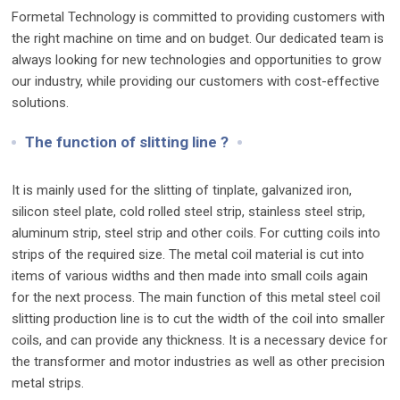
Formetal Technology is committed to providing customers with
the right machine on time and on budget. Our dedicated team is
always looking for new technologies and opportunities to grow
our industry, while providing our customers with cost-effective
solutions.
The function of slitting line ?
It is mainly used for the slitting of tinplate, galvanized iron,
silicon steel plate, cold rolled steel strip, stainless steel strip,
aluminum strip, steel strip and other coils. For cutting coils into
strips of the required size. The metal coil material is cut into
items of various widths and then made into small coils again
for the next process. The main function of this metal steel coil
slitting production line is to cut the width of the coil into smaller
coils, and can provide any thickness. It is a necessary device for
the transformer and motor industries as well as other precision
metal strips.