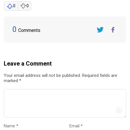
0
0
0
Comments
Twitter
FaceBook
Leave a Comment
Your email address will not be published. Required fields are
marked *
Name *
Email *