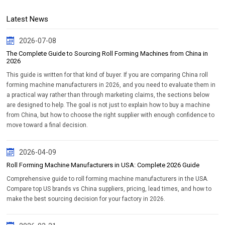
Latest News
2026-07-08
The Complete Guide to Sourcing Roll Forming Machines from China in
2026
This guide is written for that kind of buyer. If you are comparing China roll
forming machine manufacturers in 2026, and you need to evaluate them in
a practical way rather than through marketing claims, the sections below
are designed to help. The goal is not just to explain how to buy a machine
from China, but how to choose the right supplier with enough confidence to
move toward a final decision.
2026-04-09
Roll Forming Machine Manufacturers in USA: Complete 2026 Guide
Comprehensive guide to roll forming machine manufacturers in the USA.
Compare top US brands vs China suppliers, pricing, lead times, and how to
make the best sourcing decision for your factory in 2026.