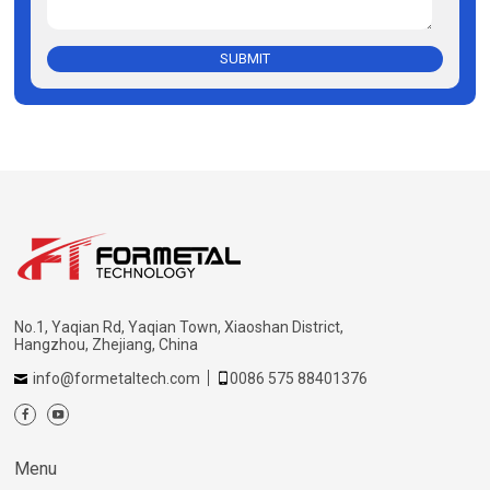
SUBMIT
No.1, Yaqian Rd, Yaqian Town, Xiaoshan District,
Hangzhou, Zhejiang, China
info@formetaltech.com
0086 575 88401376
Menu