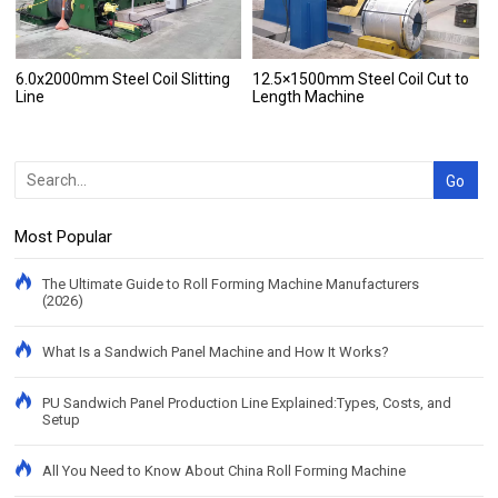
6.0x2000mm Steel Coil Slitting
12.5×1500mm Steel Coil Cut to
Line
Length Machine
Most Popular
The Ultimate Guide to Roll Forming Machine Manufacturers
(2026)
What Is a Sandwich Panel Machine and How It Works?
PU Sandwich Panel Production Line Explained:Types, Costs, and
Setup
All You Need to Know About China Roll Forming Machine