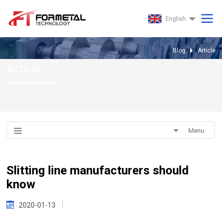
English
Blog
Article
Article
Menu
Slitting line manufacturers should
know
2020-01-13