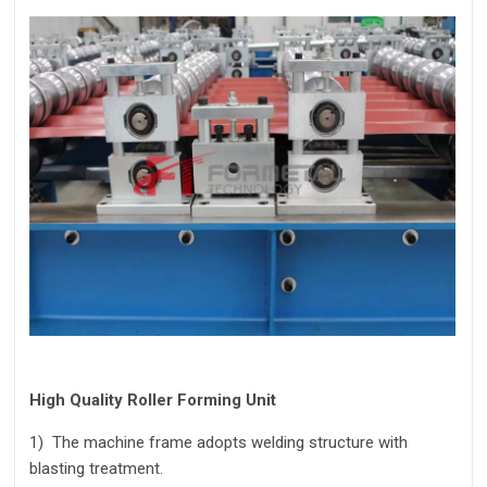
High Quality Roller Forming Unit
1)
The machine frame adopts welding structure with
blasting treatment.