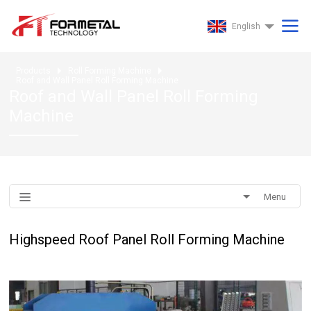
English
Products
Roll Forming Machine
Roof and Wall Panel Roll Forming Machine
Roof and Wall Panel Roll Forming
Machine
Menu
Highspeed Roof Panel Roll Forming Machine