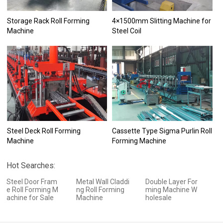
Storage Rack Roll Forming
4×1500mm Slitting Machine for
Machine
Steel Coil
Steel Deck Roll Forming
Cassette Type Sigma Purlin Roll
Machine
Forming Machine
Hot Searches:
Steel Door Fram
Metal Wall Claddi
Double Layer For
e Roll Forming M
ng Roll Forming
ming Machine W
achine for Sale
Machine
holesale