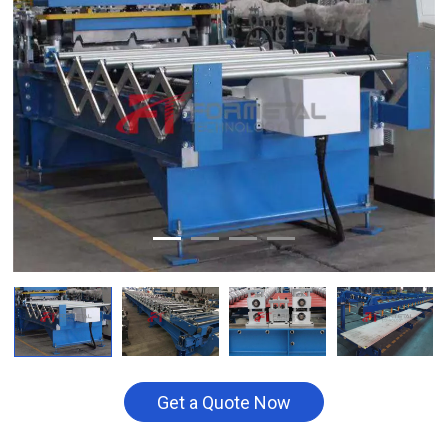
Get a Quote Now