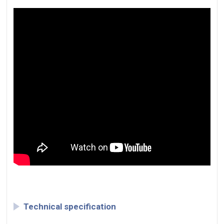
Technical specification