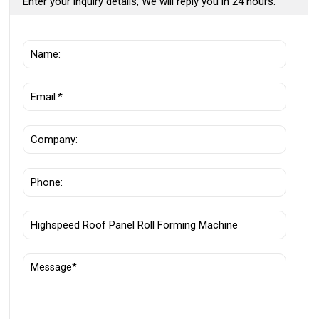
Enter your inquiry details, We will reply you in 24 hours.