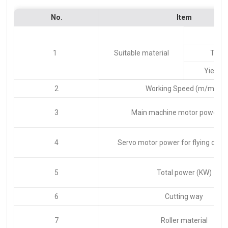
No.
Item
Ty
1
Suitable material
Thic
Yield s
2
Working Speed (m/min)
3
Main machine motor power (
4
Servo motor power for flying cutti
5
Total power (KW)
6
Cutting way
7
Roller material