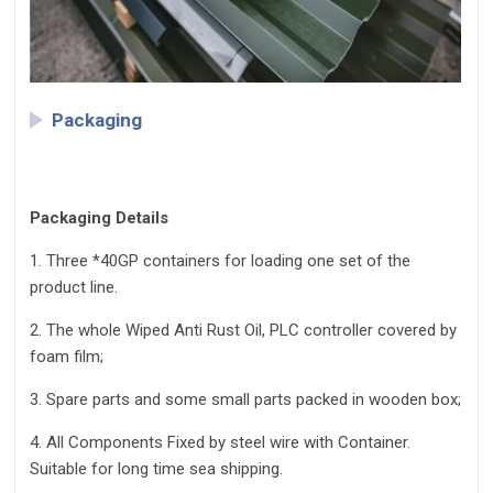
Packaging
Packaging Details
1. Three *40GP containers for loading one set of the
product line.
2. The whole Wiped Anti Rust Oil, PLC controller covered by
foam film;
3. Spare parts and some small parts packed in wooden box;
4. All Components Fixed by steel wire with Container.
Suitable for long time sea shipping.