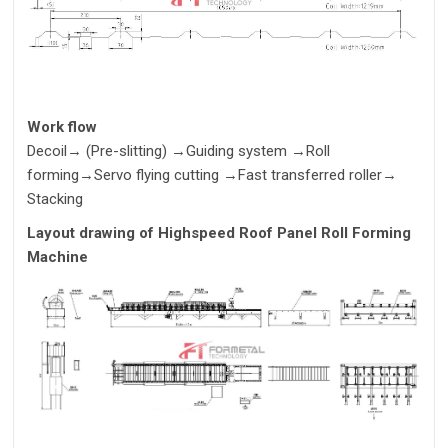
Work flow
Decoil
→
(Pre-slitting)
→
Guiding system
→
Roll
forming
→
Servo flying cutting
→
Fast transferred roller
→
Stacking
Layout drawing of
Highspeed Roof Panel Roll Forming
Machine