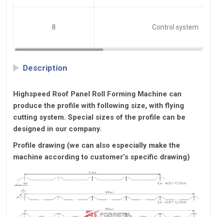
8
Control system
Description
Highspeed Roof Panel Roll Forming Machine
can
produce the profile with following size, with flying
cutting system. Special sizes of the profile can be
designed in our company.
Profile drawing (we can also especially make the
machine according to customer’s specific drawing)