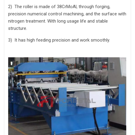
2)
The roller is made of 38CrMoAl, through forging,
precision numerical control machining, and the surface with
nitrogen treatment. With long usage life and stable
structure.
3)
It has high feeding precision and work smoothly.