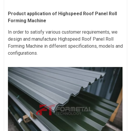
Product application of
Highspeed Roof Panel Roll
Forming Machine
In order to satisfy various customer requirements, we
design and manufacture
Highspeed Roof Panel Roll
Forming Machine
in different specifications, models and
configurations.