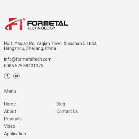
No.1, Yaqian Rd, Yaqian Town, Xiaoshan District,
Hangzhou, Zhejiang, China
info@formetaltech.com
0086 575 88401376
Menu
Home
Blog
About
Contact Us
Products
Video
Application