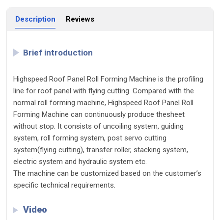
Description
Reviews
Brief introduction
Highspeed Roof Panel Roll Forming Machine is the profiling
line for roof panel with flying cutting. Compared with the
normal roll forming machine, Highspeed Roof Panel Roll
Forming Machine can continuously produce thesheet
without stop. It consists of uncoiling system, guiding
system, roll forming system, post servo cutting
system(flying cutting), transfer roller, stacking system,
electric system and hydraulic system etc.
The machine can be customized based on the customer’s
specific technical requirements.
Video