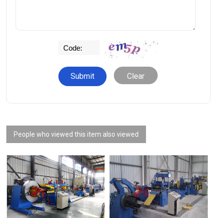
Clear
People who viewed this item also viewed