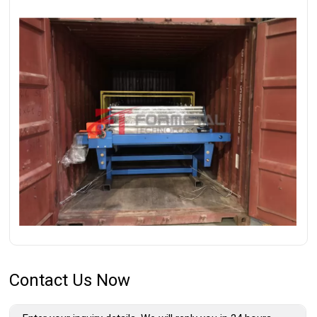
Contact Us Now