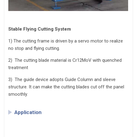
Stable Flying Cutting System
1)
The cutting frame is driven by a servo motor to realize
no stop and flying cutting.
2)
The cutting blade material is Cr12MoV with quenched
treatment
3)
The guide device adopts Guide Column and sleeve
structure. It can make the cutting blades cut off the panel
smoothly.
Application