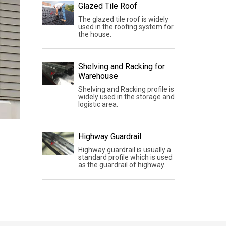
Glazed Tile Roof
The glazed tile roof is widely
used in the roofing system for
the house.
Shelving and Racking for
Warehouse
Shelving and Racking profile is
widely used in the storage and
logistic area.
Highway Guardrail
Highway guardrail is usually a
standard profile which is used
as the guardrail of highway.