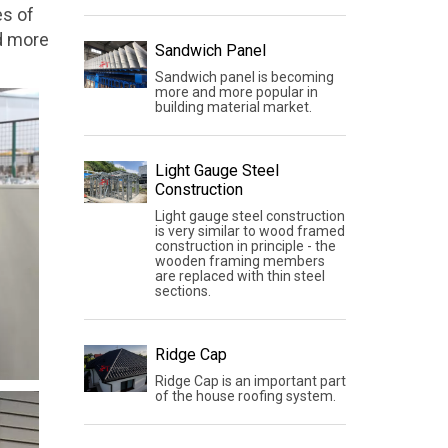
es of
nd more
Sandwich Panel
Sandwich panel is becoming
more and more popular in
building material market.
Light Gauge Steel
Construction
Light gauge steel construction
is very similar to wood framed
construction in principle - the
wooden framing members
are replaced with thin steel
sections.
Ridge Cap
Ridge Cap is an important part
of the house roofing system.