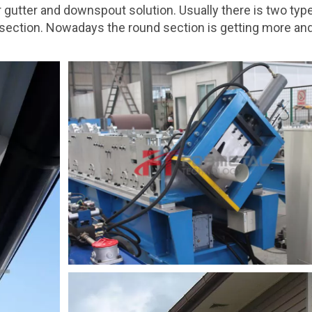
 gutter and downspout solution. Usually there is two typ
r section. Nowadays the round section is getting more a