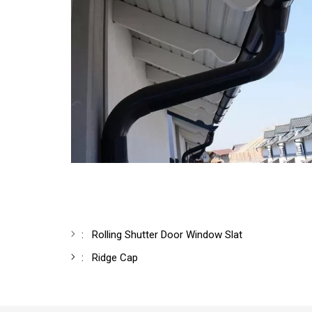
:
Rolling Shutter Door Window Slat
:
Ridge Cap