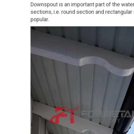
Downspout is an important part of the water
sections, i.e. round section and rectangula
popular.