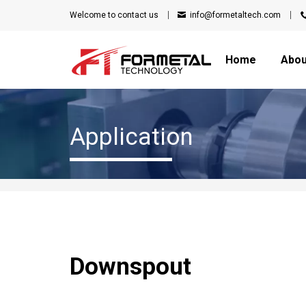
Welcome to
contact us
info@formetaltech.com
Home
Abou
Application
Downspout