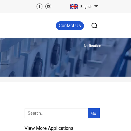
English
Contact Us
Application
View More Applications