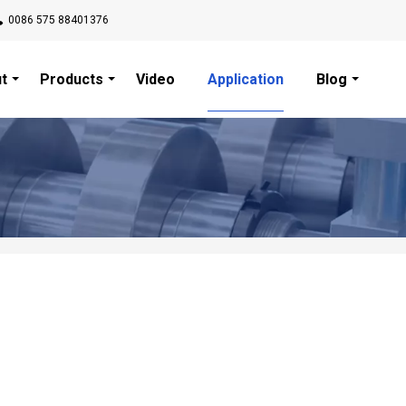
0086 575 88401376
t
Products
Video
Application
Blog